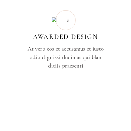
AWARDED DESIGN
At vero eos et accusamus et iusto
odio dignissi ducimus qui blan
ditiis praesenti