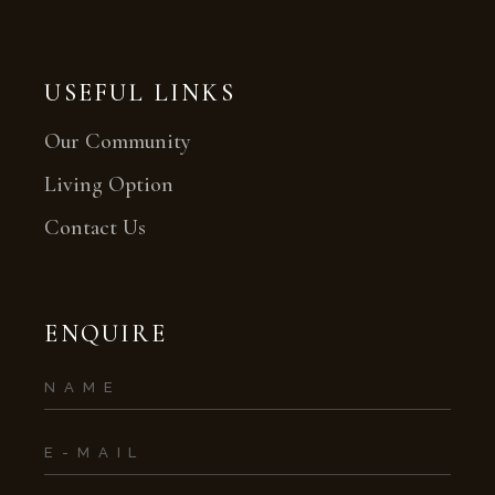
USEFUL LINKS
Our Community
Living Option
Contact Us
ENQUIRE