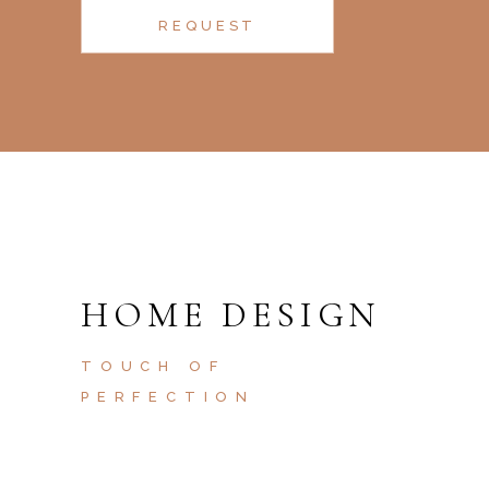
REQUEST
HOME DESIGN
TOUCH OF
PERFECTION