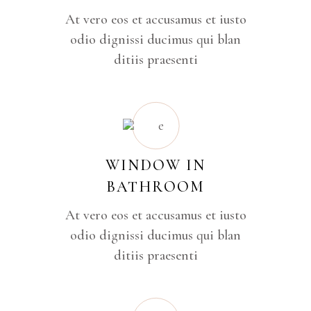
At vero eos et accusamus et iusto
odio dignissi ducimus qui blan
ditiis praesenti
WINDOW IN
BATHROOM
At vero eos et accusamus et iusto
odio dignissi ducimus qui blan
ditiis praesenti