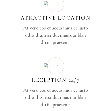
ATRACTIVE LOCATION
At vero eos et accusamus et iusto
odio dignissi ducimus qui blan
ditiis praesenti
RECEPTION 24/7
At vero eos et accusamus et iusto
odio dignissi ducimus qui blan
ditiis praesenti