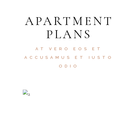
APARTMENT
PLANS
AT VERO EOS ET
ACCUSAMUS ET IUSTO
ODIO