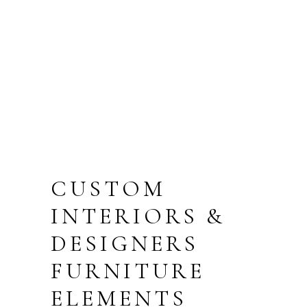
PARKING
TERRACE
FLOOR
CUSTOM
INTERIORS &
DESIGNERS
FURNITURE
ELEMENTS