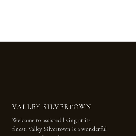
VALLEY SILVERTOWN
Welcome to assisted living at its
finest. Valley Silvertown is a wonderful