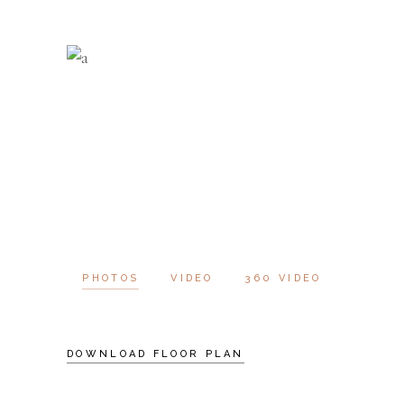
PHOTOS
VIDEO
360 VIDEO
DOWNLOAD FLOOR PLAN