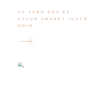
AT VERO EOS ET
ACCUS AMUSET IUSTO
ODIO