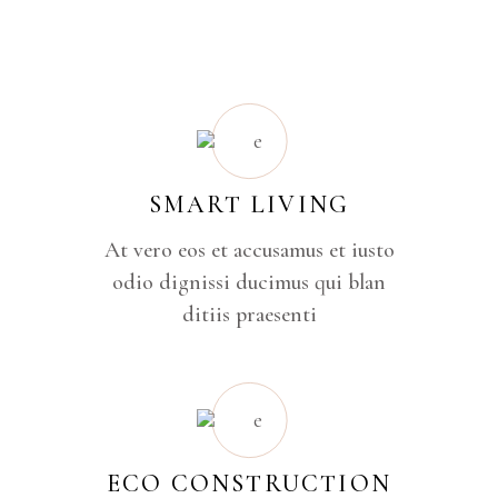
SMART LIVING
At vero eos et accusamus et iusto
odio dignissi ducimus qui blan
ditiis praesenti
ECO CONSTRUCTION