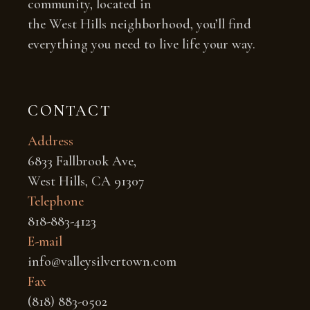
community, located in
the West Hills neighborhood, you’ll find
everything you need to live life your way.
CONTACT
Address
6833 Fallbrook Ave,
West Hills, CA 91307
Telephone
818-883-4123
E-mail
info@valleysilvertown.com
Fax
(818) 883-0502