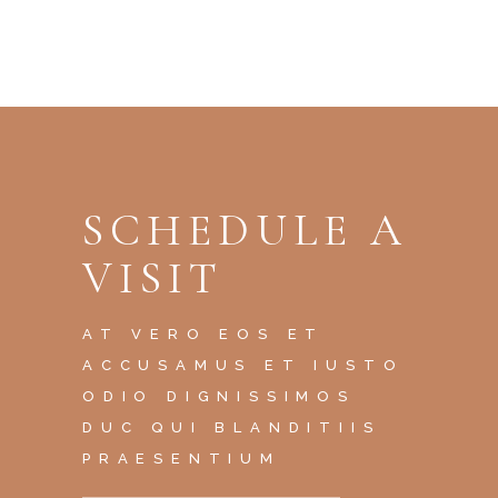
SCHEDULE A
VISIT
AT VERO EOS ET
ACCUSAMUS ET IUSTO
ODIO DIGNISSIMOS
DUC QUI BLANDITIIS
PRAESENTIUM