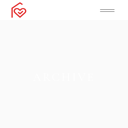
ARCHIVE