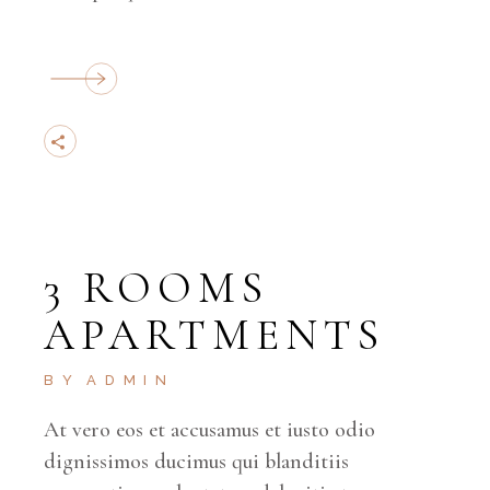
3 ROOMS
APARTMENTS
BY
ADMIN
At vero eos et accusamus et iusto odio
dignissimos ducimus qui blanditiis