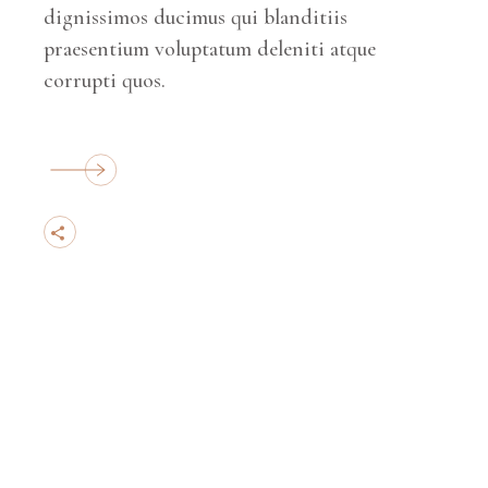
dignissimos ducimus qui blanditiis
praesentium voluptatum deleniti atque
corrupti quos.