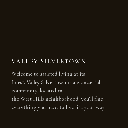
VALLEY SILVERTOWN
Welcome to assisted living at its
finest. Valley Silvertown is a wonderful
community, located in
the West Hills neighborhood, you’ll find
everything you need to live life your way.