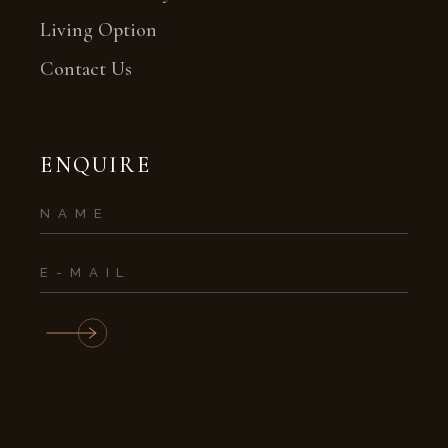
Living Option
Contact Us
ENQUIRE