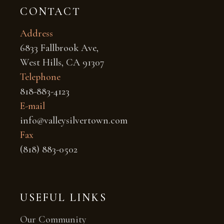
CONTACT
Address
6833 Fallbrook Ave,
West Hills, CA 91307
Telephone
818-883-4123
E-mail
info@valleysilvertown.com
Fax
(818) 883-0502
USEFUL LINKS
Our Community