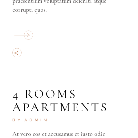
praesentium voluptatum deleniti atque
corrupti quos.
4 ROOMS
APARTMENTS
BY
ADMIN
At vero eos et accusamus et iusto odio