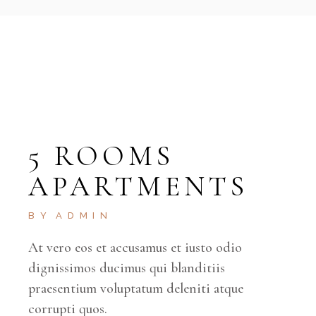
5 ROOMS
APARTMENTS
BY
ADMIN
At vero eos et accusamus et iusto odio
dignissimos ducimus qui blanditiis
praesentium voluptatum deleniti atque
corrupti quos.