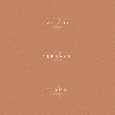
2
PARKING
2
TERRACE
4
FLOOR