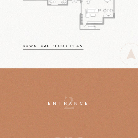
DOWNLOAD FLOOR PLAN
2
ENTRANCE