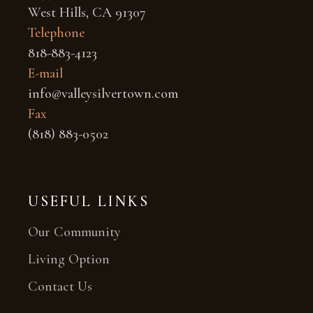
West Hills, CA 91307
Telephone
818-883-4123
E-mail
info@valleysilvertown.com
Fax
(818) 883-0502
USEFUL LINKS
Our Community
Living Option
Contact Us