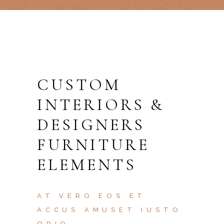
CUSTOM
INTERIORS &
DESIGNERS
FURNITURE
ELEMENTS
AT VERO EOS ET
ACCUS AMUSET IUSTO
ODIO