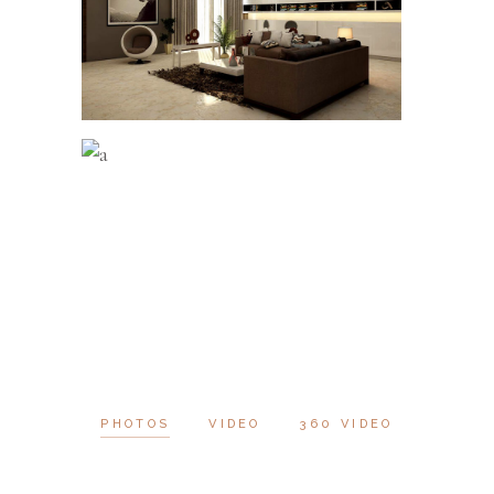
PHOTOS
VIDEO
360 VIDEO