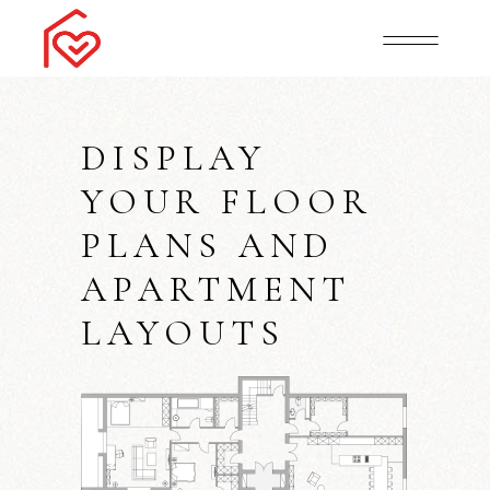
DISPLAY
YOUR FLOOR
PLANS AND
APARTMENT
LAYOUTS