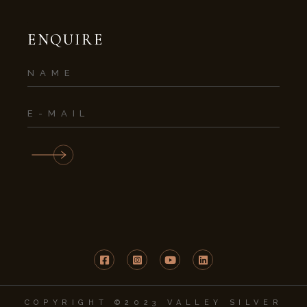
ENQUIRE
COPYRIGHT ©2023 VALLEY SILVER