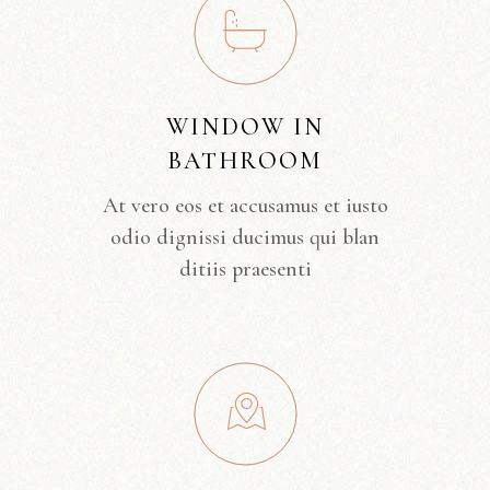
WINDOW IN
BATHROOM
At vero eos et accusamus et iusto
odio dignissi ducimus qui blan
ditiis praesenti