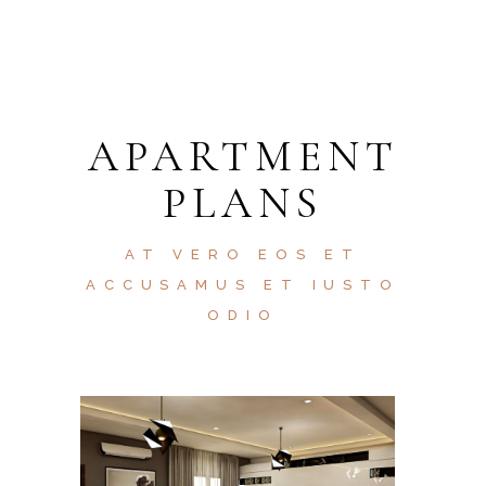
APARTMENT
PLANS
AT VERO EOS ET
ACCUSAMUS ET IUSTO
ODIO