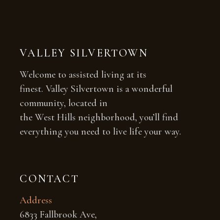
VALLEY SILVERTOWN
Welcome to assisted living at its
finest. Valley Silvertown is a wonderful
community, located in
the West Hills neighborhood, you’ll find
everything you need to live life your way.
CONTACT
Address
6833 Fallbrook Ave,