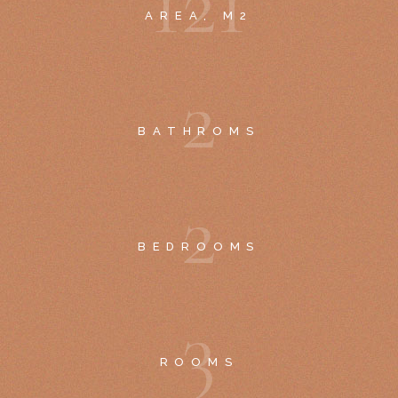
1
2
1
AREA, M2
2
BATHROMS
2
BEDROOMS
3
ROOMS