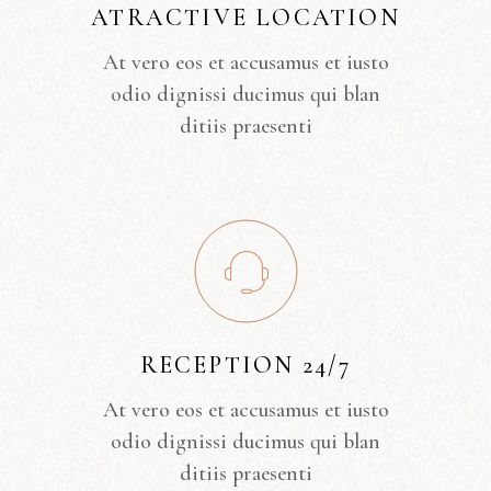
ATRACTIVE LOCATION
At vero eos et accusamus et iusto
odio dignissi ducimus qui blan
ditiis praesenti
RECEPTION 24/7
At vero eos et accusamus et iusto
odio dignissi ducimus qui blan
ditiis praesenti