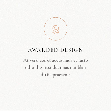
AWARDED DESIGN
At vero eos et accusamus et iusto
odio dignissi ducimus qui blan
ditiis praesenti