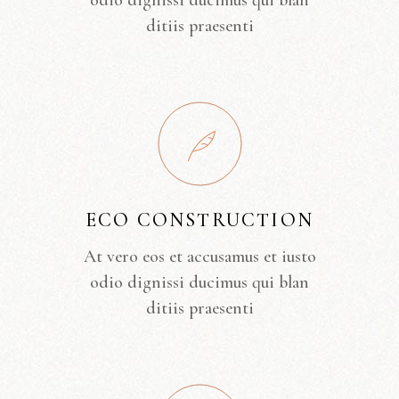
odio dignissi ducimus qui blan
ditiis praesenti
ECO CONSTRUCTION
At vero eos et accusamus et iusto
odio dignissi ducimus qui blan
ditiis praesenti