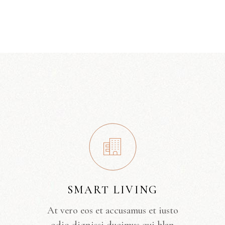
SMART LIVING
At vero eos et accusamus et iusto