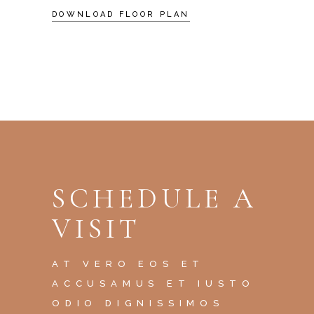
DOWNLOAD FLOOR PLAN
SCHEDULE A
VISIT
AT VERO EOS ET
ACCUSAMUS ET IUSTO
ODIO DIGNISSIMOS