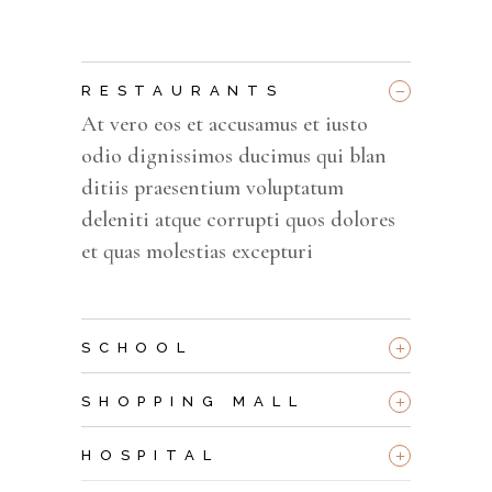
_
RESTAURANTS
At vero eos et accusamus et iusto
odio dignissimos ducimus qui blan
ditiis praesentium voluptatum
deleniti atque corrupti quos dolores
et quas molestias excepturi
+
SCHOOL
+
SHOPPING MALL
+
HOSPITAL