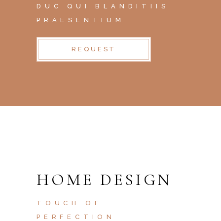
DUC QUI BLANDITIIS
PRAESENTIUM
REQUEST
HOME DESIGN
TOUCH OF
PERFECTION