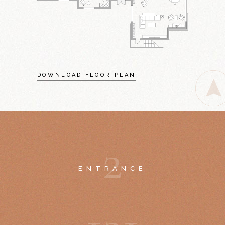
DOWNLOAD FLOOR PLAN
2
ENTRANCE