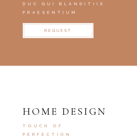
DUC QUI BLANDITIIS
PRAESENTIUM
REQUEST
HOME DESIGN
TOUCH OF
PERFECTION