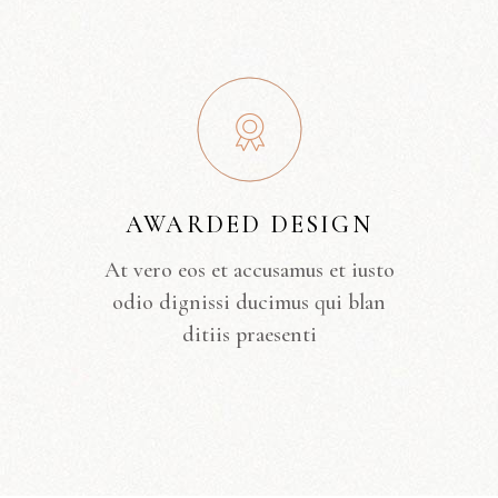
AWARDED DESIGN
At vero eos et accusamus et iusto
odio dignissi ducimus qui blan
ditiis praesenti