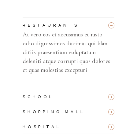
_
RESTAURANTS
At vero eos et accusamus et iusto
odio dignissimos ducimus qui blan
ditiis praesentium voluptatum
deleniti atque corrupti quos dolores
et quas molestias excepturi
+
SCHOOL
+
SHOPPING MALL
+
HOSPITAL