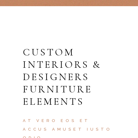
CUSTOM
INTERIORS &
DESIGNERS
FURNITURE
ELEMENTS
AT VERO EOS ET
ACCUS AMUSET IUSTO
ODIO