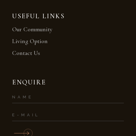
USEFUL LINKS
Our Community
Living Option
Contact Us
ENQUIRE