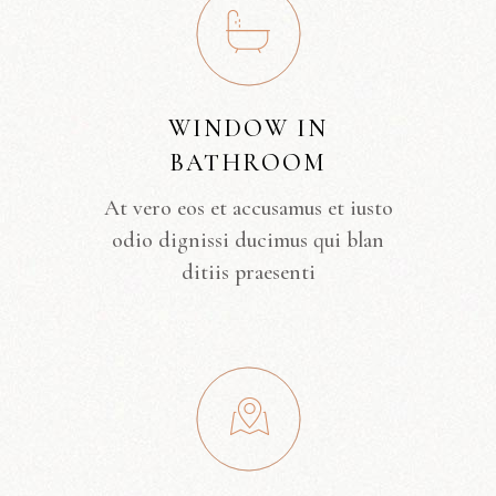
WINDOW IN
BATHROOM
At vero eos et accusamus et iusto
odio dignissi ducimus qui blan
ditiis praesenti