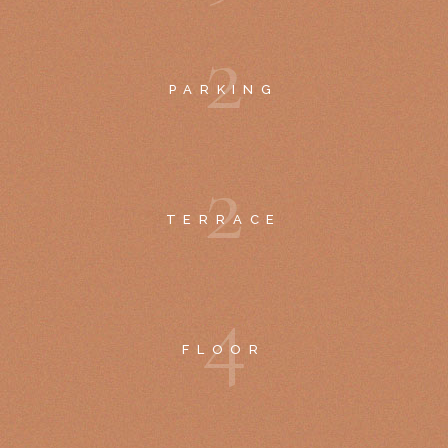
2
PARKING
2
TERRACE
4
FLOOR