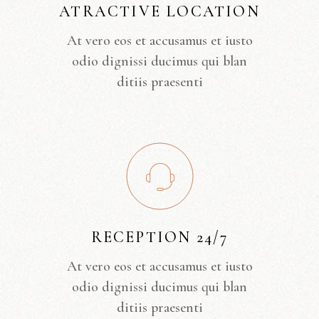
ATRACTIVE LOCATION
At vero eos et accusamus et iusto
odio dignissi ducimus qui blan
ditiis praesenti
RECEPTION 24/7
At vero eos et accusamus et iusto
odio dignissi ducimus qui blan
ditiis praesenti