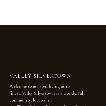
VALLEY SILVERTOWN
Welcome to assisted living at its
finest. Valley Silvertown is a wonderful
community, located in