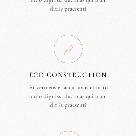
odio dignissi ducimus qui blan
ditiis praesenti
ECO CONSTRUCTION
At vero eos et accusamus et iusto
odio dignissi ducimus qui blan
ditiis praesenti