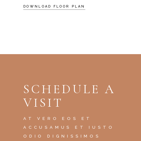
DOWNLOAD FLOOR PLAN
SCHEDULE A
VISIT
AT VERO EOS ET
ACCUSAMUS ET IUSTO
ODIO DIGNISSIMOS