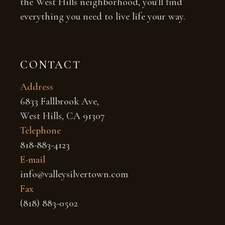
the West Hills neighborhood, you’ll find
everything you need to live life your way.
CONTACT
Address
6833 Fallbrook Ave,
West Hills, CA 91307
Telephone
818-883-4123
E-mail
info@valleysilvertown.com
Fax
(818) 883-0502