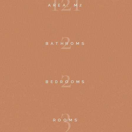
1
2
1
AREA, M2
2
BATHROMS
2
BEDROOMS
3
ROOMS