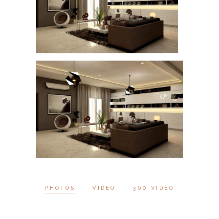
PHOTOS
VIDEO
360 VIDEO