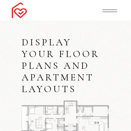
DISPLAY
YOUR FLOOR
PLANS AND
APARTMENT
LAYOUTS