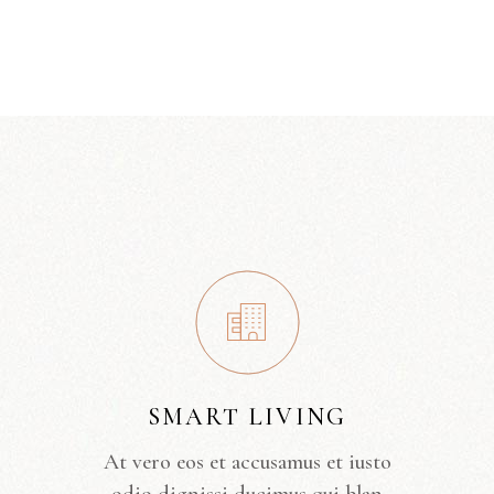
SMART LIVING
At vero eos et accusamus et iusto