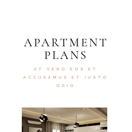
APARTMENT
PLANS
AT VERO EOS ET
ACCUSAMUS ET IUSTO
ODIO