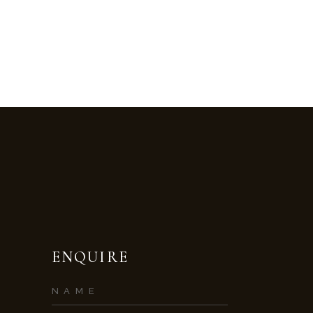
ENQUIRE