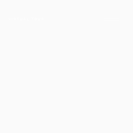
VIRTUAL TOUR
E