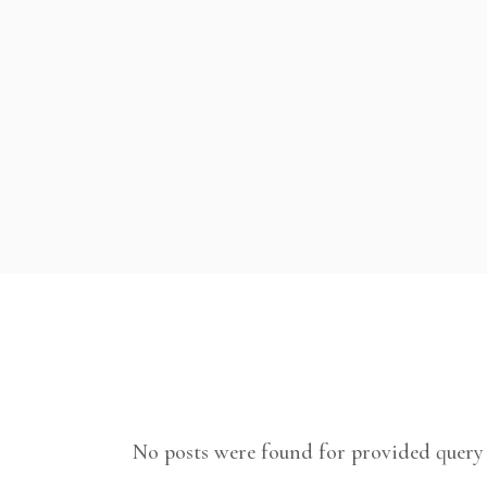
No posts were found for provided query