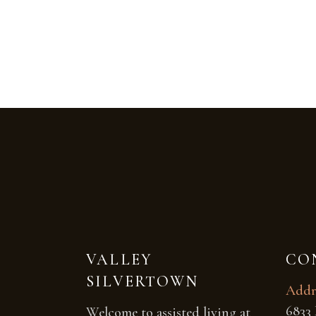
VALLEY
CO
SILVERTOWN
Addr
6833 
Welcome to assisted living at