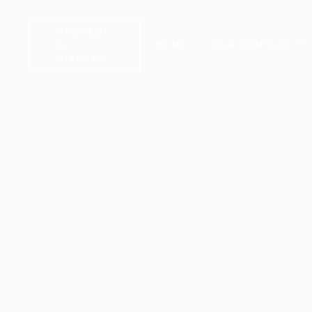
REQUEST
HOME
OUR COMMUNITY
A
VIEWING