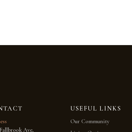
NTACT
USEFUL LINKS
ess
Our Community
Fallbrook Ave,