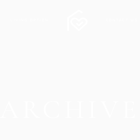
LIVING OPTION
CONTACT US
ARCHIV