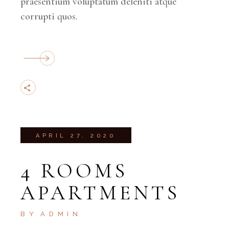
praesentium voluptatum deleniti atque
corrupti quos.
APRIL 27, 2020
4 ROOMS
APARTMENTS
BY
ADMIN