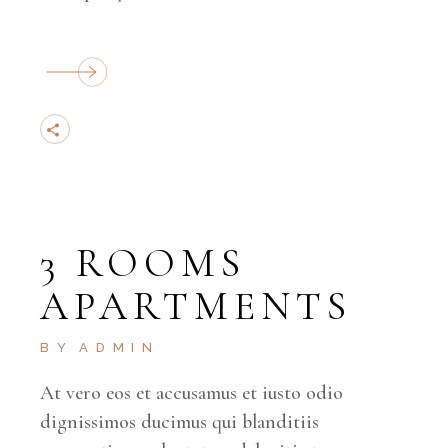
3 ROOMS
APARTMENTS
BY
ADMIN
At vero eos et accusamus et iusto odio
dignissimos ducimus qui blanditiis