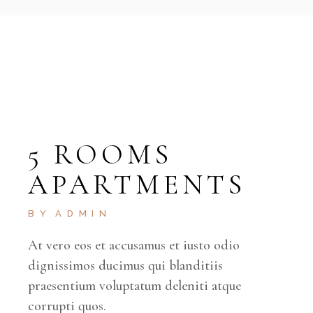
5 ROOMS
APARTMENTS
BY
ADMIN
At vero eos et accusamus et iusto odio
dignissimos ducimus qui blanditiis
praesentium voluptatum deleniti atque
corrupti quos.