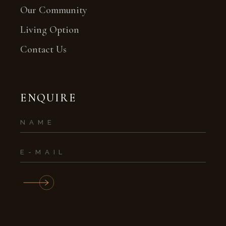
Our Community
Living Option
Contact Us
ENQUIRE