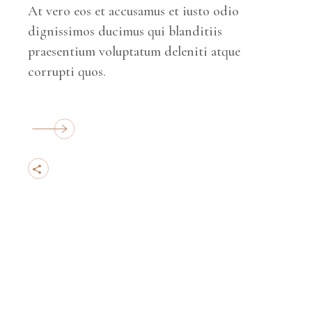
At vero eos et accusamus et iusto odio
dignissimos ducimus qui blanditiis
praesentium voluptatum deleniti atque
corrupti quos.