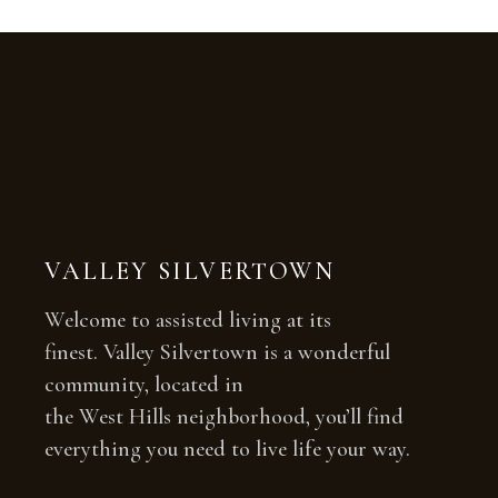
VALLEY SILVERTOWN
Welcome to assisted living at its
finest. Valley Silvertown is a wonderful
community, located in
the West Hills neighborhood, you’ll find
everything you need to live life your way.