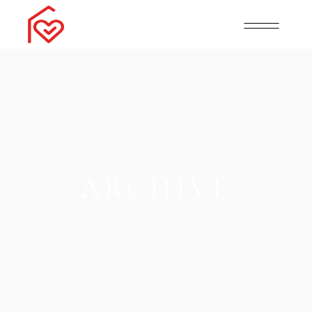
ARCHIVE