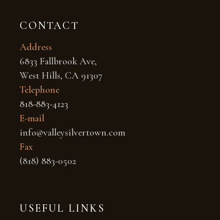
CONTACT
Address
6833 Fallbrook Ave,
West Hills, CA 91307
Telephone
818-883-4123
E-mail
info@valleysilvertown.com
Fax
(818) 883-0502
USEFUL LINKS