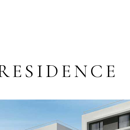
 RESIDENCE