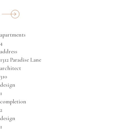
apartments
4
address
1312 Paradise Lane
architect
310
design
1
completion
2
design
1