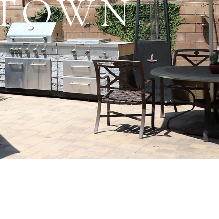
RTOWN