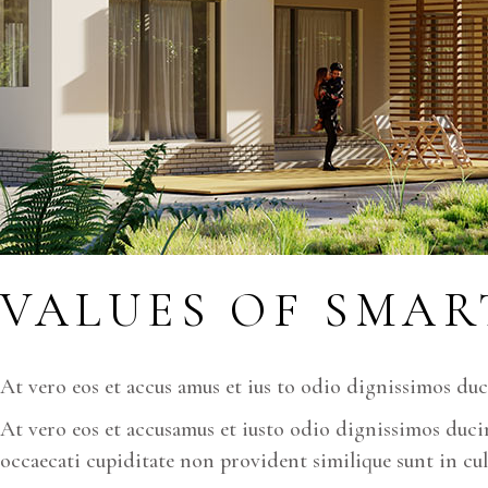
VALUES OF SMAR
At vero eos et accus amus et ius to odio dignissimos du
At vero eos et accusamus et iusto odio dignissimos ducim
occaecati cupiditate non provident similique sunt in cul