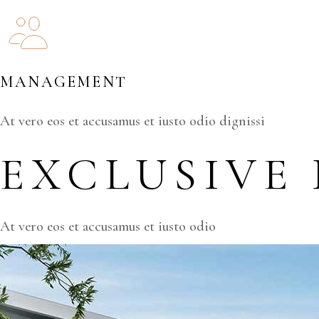
MANAGEMENT
At vero eos et accusamus et iusto odio dignissi
EXCLUSIVE
At vero eos et accusamus et iusto odio