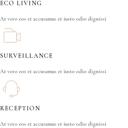
ECO LIVING
At vero eos et accusamus et iusto odio dignissi
SURVEILLANCE
At vero eos et accusamus et iusto odio dignissi
RECEPTION
At vero eos et accusamus et iusto odio dignissi