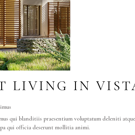
T LIVING IN VIS
cimus
us qui blanditiis praesentium voluptatum deleniti atque 
pa qui officia deserunt mollitia animi.