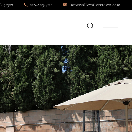
A 91307
818-883-4123
info@valleysilvertown.com