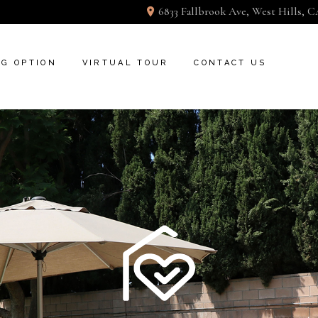
6833 Fallbrook Ave, West Hills, C
NG OPTION
VIRTUAL TOUR
CONTACT US
GOOGLE PICTURE