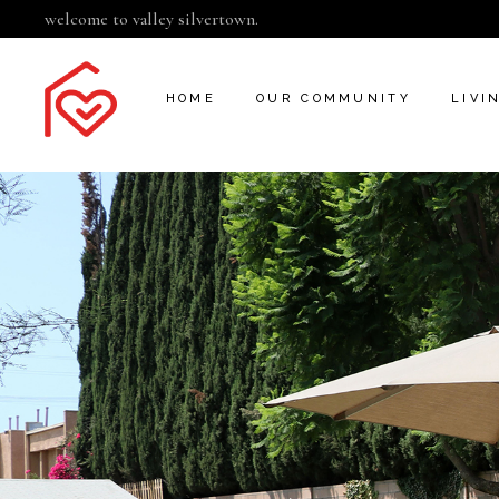
welcome to valley silvertown.
HOME
OUR COMMUNITY
LIVI