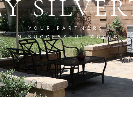
EY SILVE
YOUR PARTNERS
IN SUCCESSFUL AGING