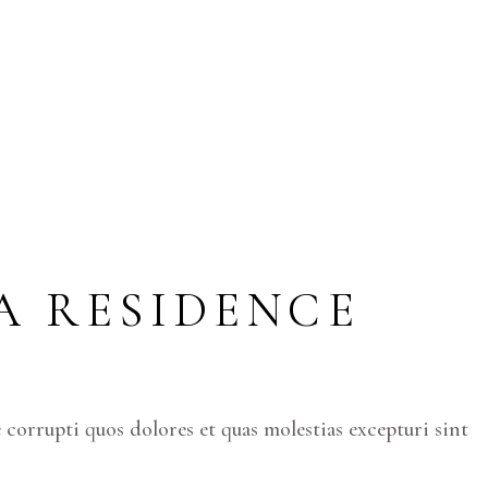
TA RESIDENCE
corrupti quos dolores et quas molestias excepturi sint