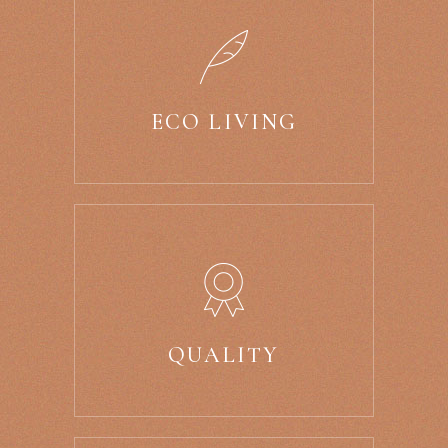
ECO LIVING
QUALITY