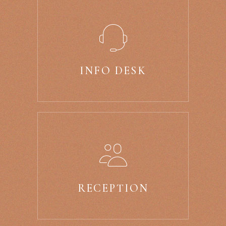
INFO DESK
RECEPTION