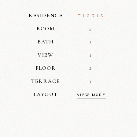
RESIDENCE
TIGRIS
ROOM
3
BATH
1
VIEW
1
FLOOR
2
TERRACE
1
LAYOUT
VIEW MORE