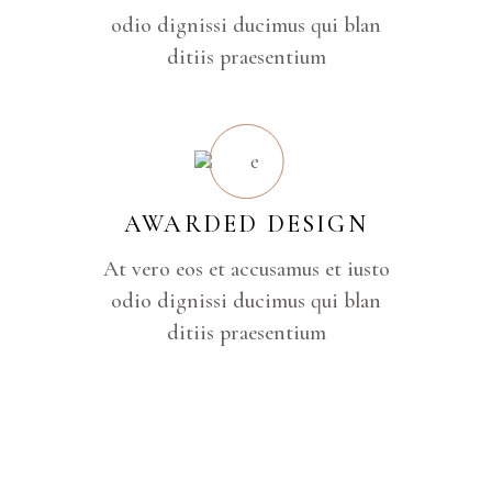
odio dignissi ducimus qui blan
ditiis praesentium
AWARDED DESIGN
At vero eos et accusamus et iusto
odio dignissi ducimus qui blan
ditiis praesentium