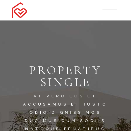
PROPERTY
SINGLE
AT VERO EOS ET
ACCUSAMUS ET IUSTO
ODIO DIGNISSIMOS
DUCIMUS.CUM SOCIIS
NATOQUE PENATIBUS