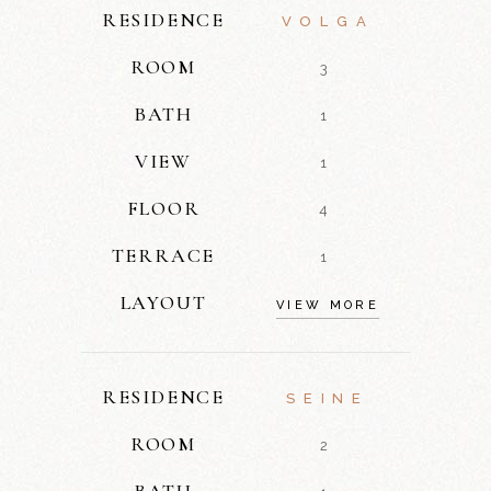
RESIDENCE
VOLGA
ROOM
3
BATH
1
VIEW
1
FLOOR
4
TERRACE
1
LAYOUT
VIEW MORE
RESIDENCE
SEINE
ROOM
2
BATH