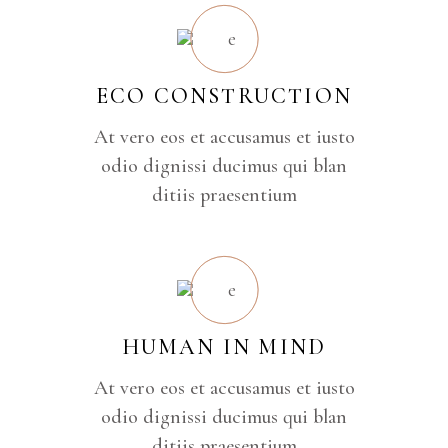
ECO CONSTRUCTION
At vero eos et accusamus et iusto
odio dignissi ducimus qui blan
ditiis praesentium
HUMAN IN MIND
At vero eos et accusamus et iusto
odio dignissi ducimus qui blan
ditiis praesentium