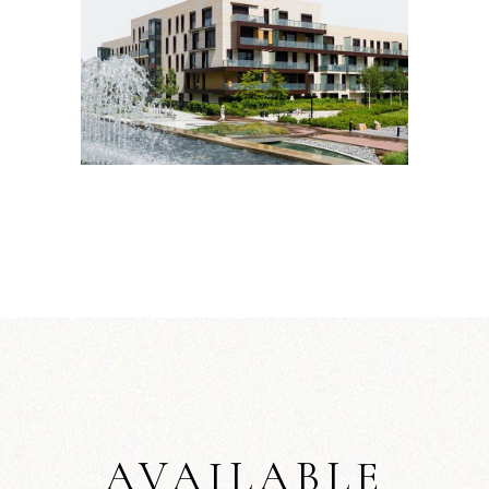
AVAILABLE