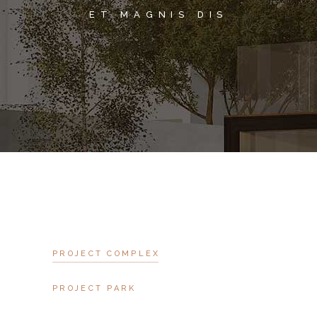
ET MAGNIS DIS
PROJECT COMPLEX
PROJECT PARK