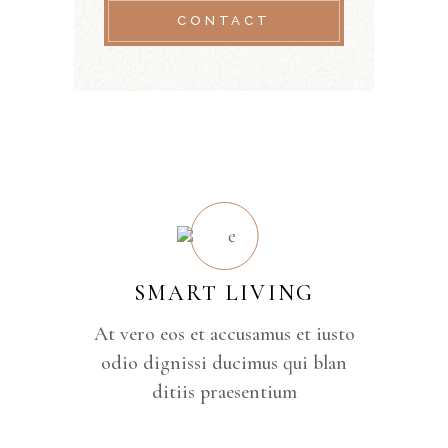
CONTACT
SMART LIVING
At vero eos et accusamus et iusto
odio dignissi ducimus qui blan
ditiis praesentium