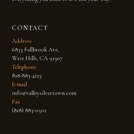
CONTACT
Address
6833 Fallbrook Ave,
West Hills, CA 91307
Telephone
818-883-4123
E-mail
info@valleysilvertown.com
Fax
(818) 883-0502