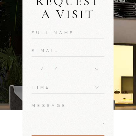
REQUEST
A VISIT