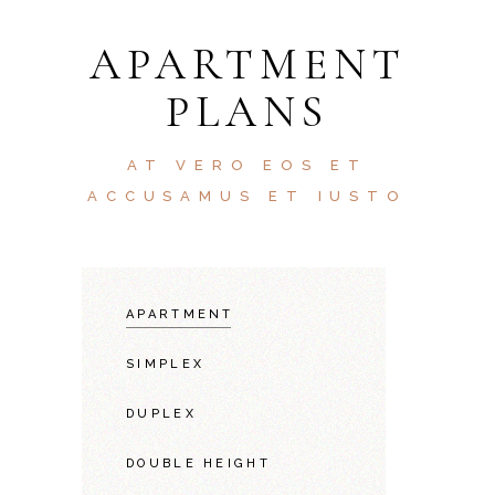
APARTMENT
PLANS
AT VERO EOS ET
ACCUSAMUS ET IUSTO
APARTMENT
SIMPLEX
DUPLEX
DOUBLE HEIGHT