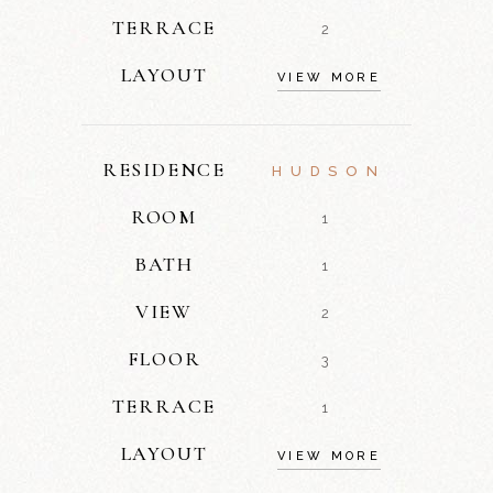
TERRACE
2
LAYOUT
VIEW MORE
RESIDENCE
HUDSON
ROOM
1
BATH
1
VIEW
2
FLOOR
3
TERRACE
1
LAYOUT
VIEW MORE