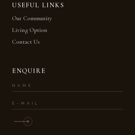
USEFUL LINKS
Our Community
Living Option
Contact Us
ENQUIRE