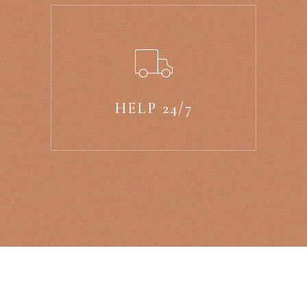
HELP 24/7