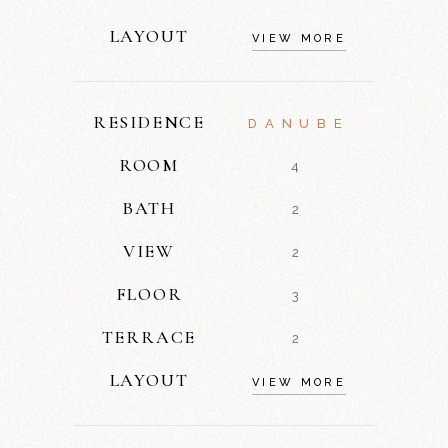
LAYOUT
VIEW MORE
RESIDENCE
DANUBE
ROOM
4
BATH
2
VIEW
2
FLOOR
3
TERRACE
2
LAYOUT
VIEW MORE