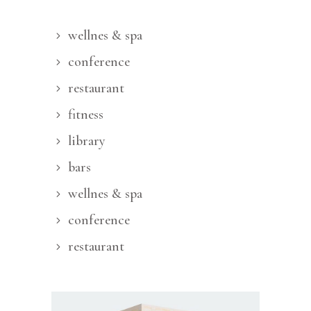
wellnes & spa
conference
restaurant
fitness
library
bars
wellnes & spa
conference
restaurant