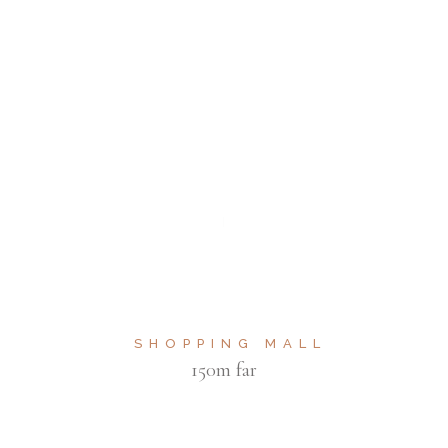
SHOPPING MALL
150m far