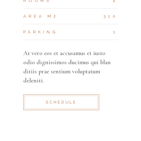
ROOMS
4
AREA M2
310
PARKING
1
At vero eos et accusamus et iusto
odio dignissimos ducimus qui blan
ditiis prae sentium voluptatum
deleniti.
SCHEDULE