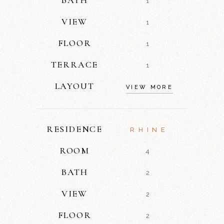
1
VIEW
1
FLOOR
1
TERRACE
1
LAYOUT
VIEW MORE
RESIDENCE
RHINE
ROOM
4
BATH
2
VIEW
2
FLOOR
2