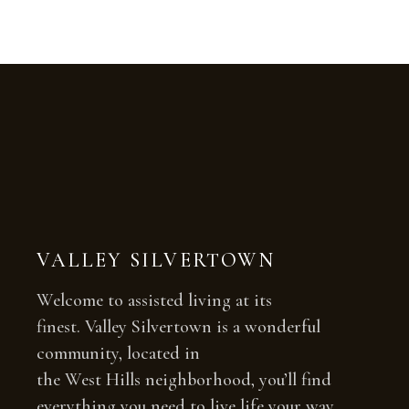
VALLEY SILVERTOWN
Welcome to assisted living at its
finest. Valley Silvertown is a wonderful
community, located in
the West Hills neighborhood, you’ll find
everything you need to live life your way.