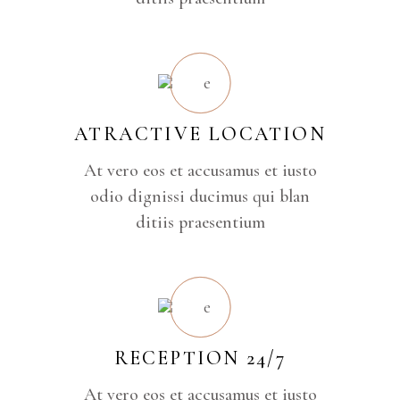
ATRACTIVE LOCATION
At vero eos et accusamus et iusto
odio dignissi ducimus qui blan
ditiis praesentium
RECEPTION 24/7
At vero eos et accusamus et iusto