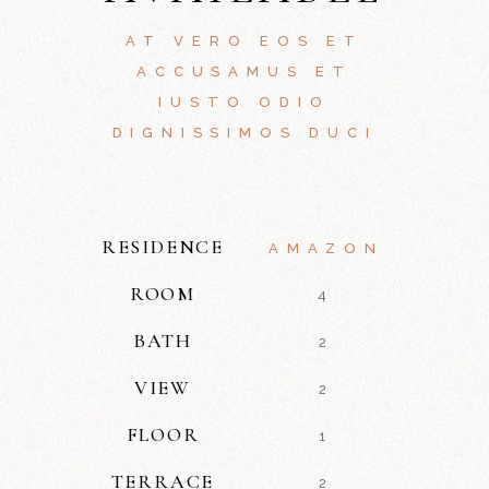
AT VERO EOS ET
ACCUSAMUS ET
IUSTO ODIO
DIGNISSIMOS DUCI
RESIDENCE
AMAZON
ROOM
4
BATH
2
VIEW
2
FLOOR
1
TERRACE
2