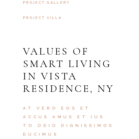
PROJECT GALLERY
PROJECT VILLA
VALUES OF
SMART LIVING
IN VISTA
RESIDENCE, NY
AT VERO EOS ET
ACCUS AMUS ET IUS
TO ODIO DIGNISSIMOS
DUCIMUS