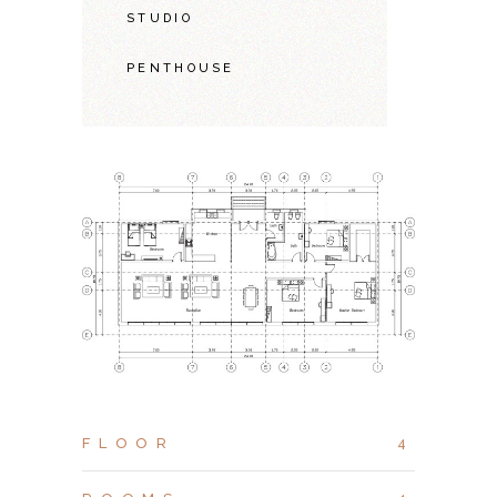
STUDIO
PENTHOUSE
FLOOR
4