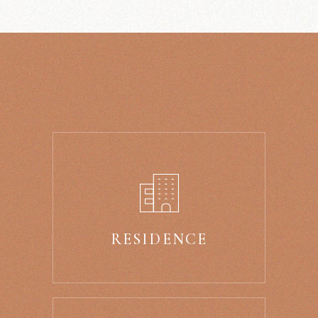
RESIDENCE